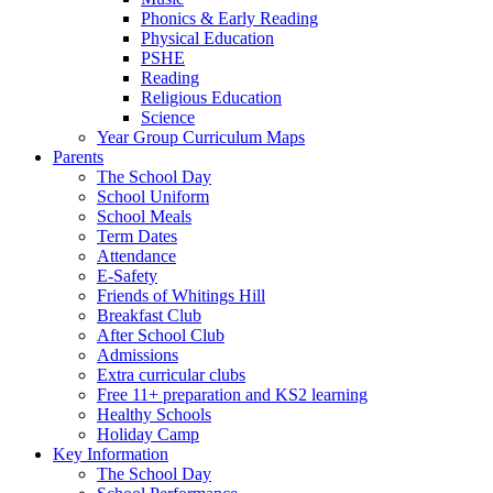
Phonics & Early Reading
Physical Education
PSHE
Reading
Religious Education
Science
Year Group Curriculum Maps
Parents
The School Day
School Uniform
School Meals
Term Dates
Attendance
E-Safety
Friends of Whitings Hill
Breakfast Club
After School Club
Admissions
Extra curricular clubs
Free 11+ preparation and KS2 learning
Healthy Schools
Holiday Camp
Key Information
The School Day