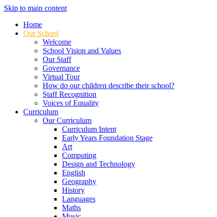
Skip to main content
Home
Our School
Welcome
School Vision and Values
Our Staff
Governance
Virtual Tour
How do our children describe their school?
Staff Recognition
Voices of Equality
Curriculum
Our Curriculum
Curriculum Intent
Early Years Foundation Stage
Art
Computing
Design and Technology
English
Geography
History
Languages
Maths
Music