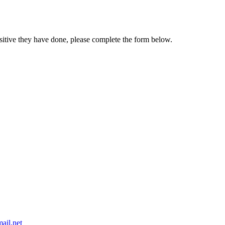
sitive they have done, please complete the form below.
ail.net