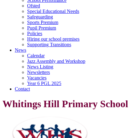
School Performance
Ofsted
Special Educational Needs
Safeguarding
Sports Premium
Pupil Premium
Policies
Hiring our school premises
Supporting Transitions
News
Calendar
Jazz Assembly and Workshop
News Listing
Newsletters
Vacancies
Year 6 PGL 2025
Contact
Whitings Hill Primary School