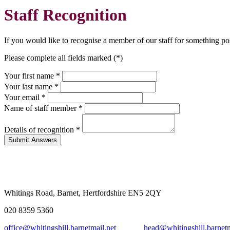
Staff Recognition
If you would like to recognise a member of our staff for something po
Please complete all fields marked (*)
Your first name *
Your last name *
Your email *
Name of staff member
*
Details of recognition
*
Whitings Road, Barnet, Hertfordshire EN5 2QY
020 8359 5360
office@whitingshill.barnetmail.net
head@whitingshill.barnetm