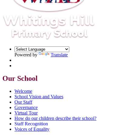
Powered by
Translate
Our School
Welcome
School Vision and Values
Our Staff
Governance
Virtual Tour
How do our children describe their school?
Staff Recognition
Voices of Equality