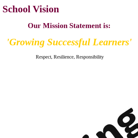
School Vision
Our Mission Statement is:
'Growing Successful Learners'
Respect, Resilience, Responsibility