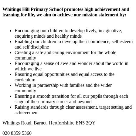
Whitings Hill Primary School promotes high achievement and
learning for life, we aim to achieve our mission statement by:
Encouraging our children to develop lively, imaginative,
enquiring minds and healthy minds
Enabling our children to develop their confidence, self esteem
and self discipline
Creating a safe and caring environment for the whole
community
Encouraging a sense of awe and wonder about the world in
which we live
Ensuring equal opportunities and equal access to the
curriculum
Working in partnership with families and the wider
community
Ensuring a smooth transition for all our pupils through each
stage of their primary career and beyond
Raising standards through clear assessment, target setting and
achievement
Whitings Road, Barnet, Hertfordshire EN5 2QY
020 8359 5360