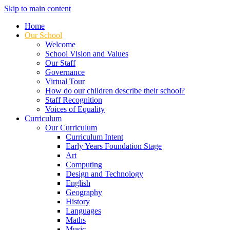
Skip to main content
Home
Our School
Welcome
School Vision and Values
Our Staff
Governance
Virtual Tour
How do our children describe their school?
Staff Recognition
Voices of Equality
Curriculum
Our Curriculum
Curriculum Intent
Early Years Foundation Stage
Art
Computing
Design and Technology
English
Geography
History
Languages
Maths
Music