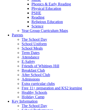
Phonics & Early Reading
Physical Education
PSHE
Reading
Religious Education
Science
Year Group Curriculum Maps
Parents
The School Day
School Uniform
School Meals
Term Dates
Attendance
E-Safety
Friends of Whitings Hill
Breakfast Club
After School Club
Admissions
Extra curricular clubs
Free 11+ preparation and KS2 learning
Healthy Schools
Holiday Camp
Key Information
The School Day