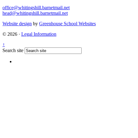
office@whitingshill.barnetmail.net
head@whitingshill.barnetmail.net
Website design
by
Greenhouse School Websites
© 2026 ·
Legal Information
↑
Search site