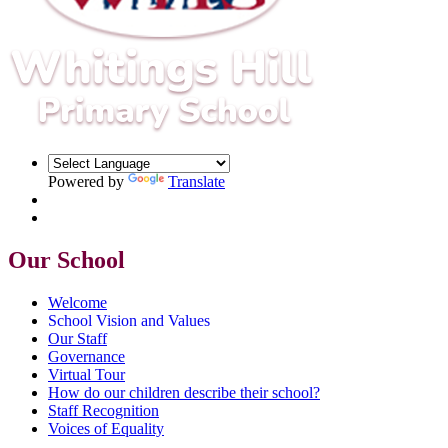
Powered by
Translate
Our School
Welcome
School Vision and Values
Our Staff
Governance
Virtual Tour
How do our children describe their school?
Staff Recognition
Voices of Equality