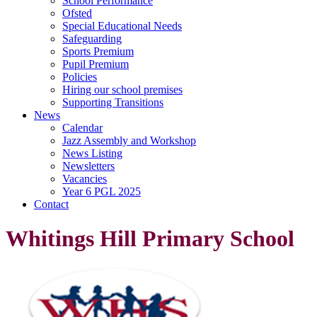
School Performance
Ofsted
Special Educational Needs
Safeguarding
Sports Premium
Pupil Premium
Policies
Hiring our school premises
Supporting Transitions
News
Calendar
Jazz Assembly and Workshop
News Listing
Newsletters
Vacancies
Year 6 PGL 2025
Contact
Whitings Hill Primary School