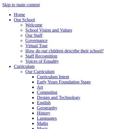
Skip to main content
Home
Our School
Welcome
School Vision and Values
Our Staff
Governance
Virtual Tour
How do our children describe their school?
Staff Recognition
Voices of Equality
Curriculum
Our Curriculum
Curriculum Intent
Early Years Foundation Stage
Art
Computing
Design and Technology
English
Geography
History
Languages
Maths
Music