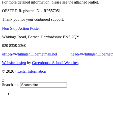
For more detailed information, please see the attached leaflet.
OFSTED Registered No. RP557051
Thank you for your continued support.
Non Stop Action Poster
Whitings Road, Barnet, Hertfordshire EN5 2QY
020 8359 5360
office@whitingshill.barnetmail.net
head@whitingshill.barnetm
Website design
by
Greenhouse School Websites
© 2026 ·
Legal Information
↑
Search site