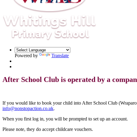
Powered by
Translate
After School Club is operated by a compan
If you would like to book your child into After School Club (Wraparo
info@nonstopaction.co.uk
.
When you first log in, you will be prompted to set up an account.
Please note, they do accept childcare vouchers.