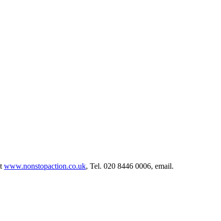
at
www.nonstopaction.co.uk
, Tel. 020 8446 0006, email.