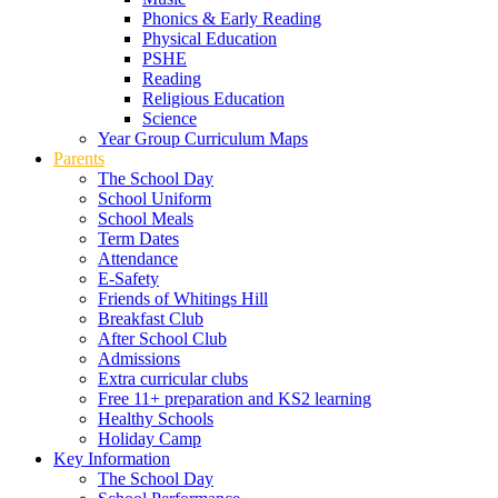
Phonics & Early Reading
Physical Education
PSHE
Reading
Religious Education
Science
Year Group Curriculum Maps
Parents
The School Day
School Uniform
School Meals
Term Dates
Attendance
E-Safety
Friends of Whitings Hill
Breakfast Club
After School Club
Admissions
Extra curricular clubs
Free 11+ preparation and KS2 learning
Healthy Schools
Holiday Camp
Key Information
The School Day