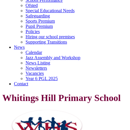
School Performance
Ofsted
Special Educational Needs
Safeguarding
Sports Premium
Pupil Premium
Policies
Hiring our school premises
Supporting Transitions
News
Calendar
Jazz Assembly and Workshop
News Listing
Newsletters
Vacancies
Year 6 PGL 2025
Contact
Whitings Hill Primary School