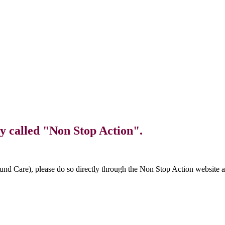
y called "Non Stop Action".
und Care), please do so directly through the Non Stop Action website 