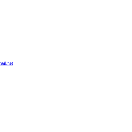
ail.net