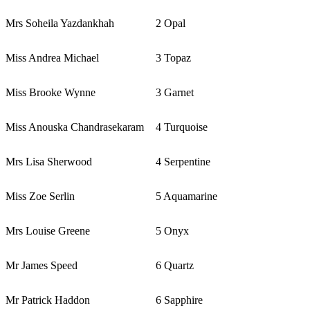
Mrs Soheila Yazdankhah
2 Opal
Miss Andrea Michael
3 Topaz
Miss Brooke Wynne
3 Garnet
Miss Anouska Chandrasekaram
4 Turquoise
Mrs Lisa Sherwood
4 Serpentine
Miss Zoe Serlin
5 Aquamarine
Mrs Louise Greene
5 Onyx
Mr James Speed
6 Quartz
Mr Patrick Haddon
6 Sapphire