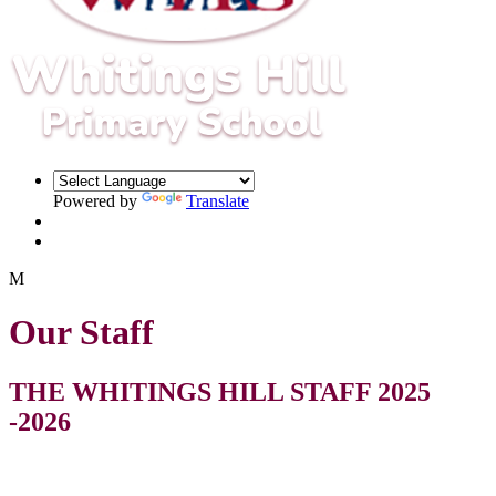
Powered by
Translate
M
Our Staff
THE WHITINGS HILL STAFF 2025
-2026