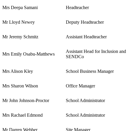
Mrs Deepa Samani
Headteacher
Mr Lloyd Newey
Deputy Headteacher
Mr Jeremy Schmitz
Assistant Headteacher
Assistant Head for Inclusion and
Mrs Emily Osabu-Matthews
SENDCo
Mrs Alison Kley
School Business Manager
Mrs Sharon Wilson
Office Manager
Mr John Johnson-Proctor
School Administrator
Mrs Rachael Edmond
School Administrator
Mr Darren Webber
Site Manager