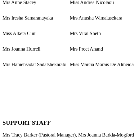
Mrs Anne Stacey
Miss Andrea Nicolaou
Mrs Iresha Samaranayaka
Mrs Anusha Wimalasekara
Miss Alketa Cuni
Mrs Viral Sheth
Mrs Joanna Hurrell
Mrs Preet Anand
Mrs Haniehsadat Sadatshekarabi
Miss Marcia Morais De Almeida
SUPPORT STAFF
Mrs Tracy Barker (Pastoral Manager), Mrs Joanna Barkla-Mogford