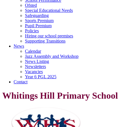
School Performance
Ofsted
Special Educational Needs
Safeguarding
Sports Premium
Pupil Premium
Policies
Hiring our school premises
Supporting Transitions
News
Calendar
Jazz Assembly and Workshop
News Listing
Newsletters
Vacancies
Year 6 PGL 2025
Contact
Whitings Hill Primary School