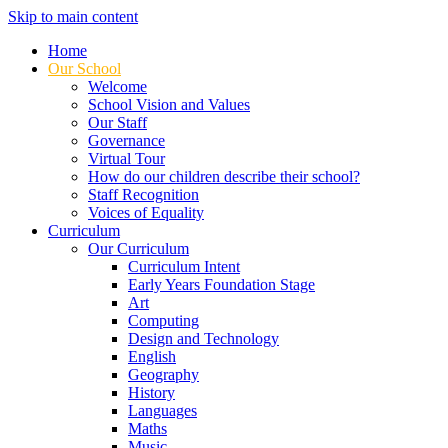
Skip to main content
Home
Our School
Welcome
School Vision and Values
Our Staff
Governance
Virtual Tour
How do our children describe their school?
Staff Recognition
Voices of Equality
Curriculum
Our Curriculum
Curriculum Intent
Early Years Foundation Stage
Art
Computing
Design and Technology
English
Geography
History
Languages
Maths
Music