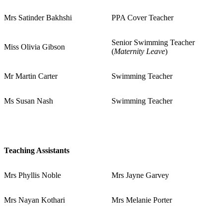
Mrs Satinder Bakhshi
PPA Cover Teacher
Senior Swimming Teacher
Miss Olivia Gibson
(
Maternity Leave
)
Mr Martin Carter
Swimming Teacher
Ms Susan Nash
Swimming Teacher
Teaching Assistants
Mrs Phyllis Noble
Mrs Jayne Garvey
Mrs Nayan Kothari
Mrs Melanie Porter