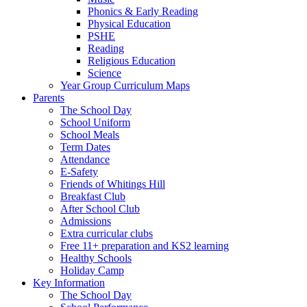
Phonics & Early Reading
Physical Education
PSHE
Reading
Religious Education
Science
Year Group Curriculum Maps
Parents
The School Day
School Uniform
School Meals
Term Dates
Attendance
E-Safety
Friends of Whitings Hill
Breakfast Club
After School Club
Admissions
Extra curricular clubs
Free 11+ preparation and KS2 learning
Healthy Schools
Holiday Camp
Key Information
The School Day