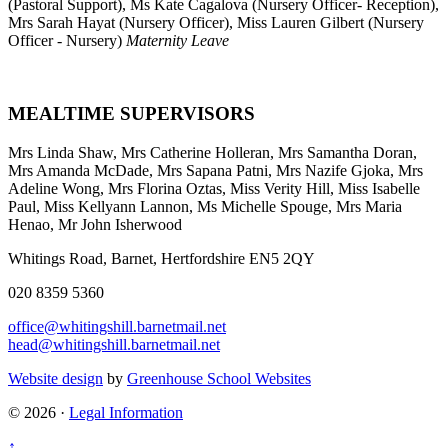
(Pastoral Support), Ms Kate Cagalova (Nursery Officer- Reception),
Mrs Sarah Hayat (Nursery Officer), Miss Lauren Gilbert (Nursery
Officer - Nursery)
Maternity Leave
MEALTIME SUPERVISORS
Mrs Linda Shaw, Mrs Catherine Holleran, Mrs Samantha Doran,
Mrs Amanda McDade, Mrs Sapana Patni, Mrs Nazife Gjoka, Mrs
Adeline Wong,
Mrs Florina Oztas, Miss Verity Hill, Miss Isabelle
Paul, Miss Kellyann Lannon, Ms Michelle Spouge, Mrs Maria
Henao, Mr John Isherwood
Whitings Road, Barnet, Hertfordshire EN5 2QY
020 8359 5360
office@whitingshill.barnetmail.net
head@whitingshill.barnetmail.net
Website design
by
Greenhouse School Websites
© 2026 ·
Legal Information
↑