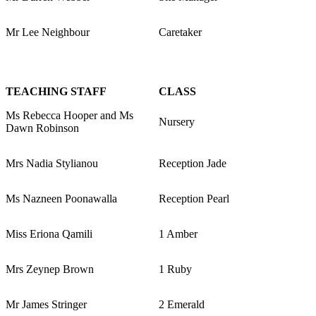
Mr Lee Neighbour
Caretaker
TEACHING STAFF
CLASS
Ms Rebecca Hooper and Ms
Nursery
Dawn Robinson
Mrs Nadia Stylianou
Reception Jade
Ms Nazneen Poonawalla
Reception Pearl
Miss Eriona Qamili
1 Amber
Mrs Zeynep Brown
1 Ruby
Mr James Stringer
2 Emerald