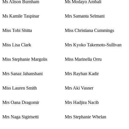
Ms Alison Burnham
Ms Modayo Ambali
Ms Kamile Taspinar
Mrs Samanta Selmani
Miss Tobi Shitta
Miss Christiana Cummings
Miss Lisa Clark
Mrs Kyoko Takemoto-Sullivan
Miss Stephanie Margolis
Miss Marinella Orru
Mrs Sanaz Jahanshani
Mrs Rayhan Kadir
Miss Lauren Smith
Mrs Aki Vasner
Mrs Oana Dragomir
Mrs Hadjira Nacib
Mrs Naga Sigirisetti
Mrs Stephanie Whelan