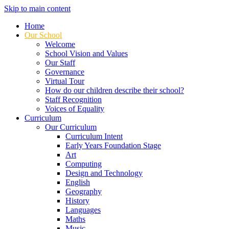
Skip to main content
Home
Our School
Welcome
School Vision and Values
Our Staff
Governance
Virtual Tour
How do our children describe their school?
Staff Recognition
Voices of Equality
Curriculum
Our Curriculum
Curriculum Intent
Early Years Foundation Stage
Art
Computing
Design and Technology
English
Geography
History
Languages
Maths
Music