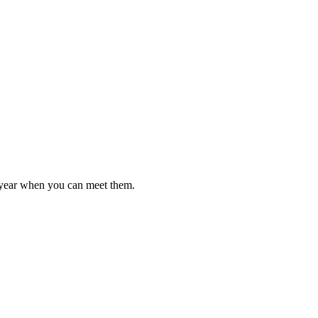
l year when you can meet them.