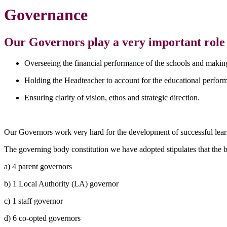
Governance
Our Governors play a very important role a
Overseeing the financial performance of the schools and making
Holding the Headteacher to account for the educational performa
Ensuring clarity of vision, ethos and strategic direction.
Our Governors work very hard for the development of successful learn
The governing body constitution we have adopted stipulates that the bo
a) 4 parent governors
b) 1 Local Authority (LA) governor
c) 1 staff governor
d) 6 co-opted governors