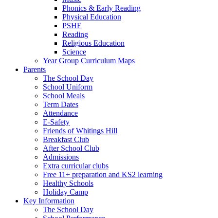
Phonics & Early Reading
Physical Education
PSHE
Reading
Religious Education
Science
Year Group Curriculum Maps
Parents
The School Day
School Uniform
School Meals
Term Dates
Attendance
E-Safety
Friends of Whitings Hill
Breakfast Club
After School Club
Admissions
Extra curricular clubs
Free 11+ preparation and KS2 learning
Healthy Schools
Holiday Camp
Key Information
The School Day