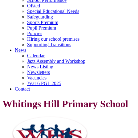
School Performance
Ofsted
Special Educational Needs
Safeguarding
Sports Premium
Pupil Premium
Policies
Hiring our school premises
Supporting Transitions
News
Calendar
Jazz Assembly and Workshop
News Listing
Newsletters
Vacancies
Year 6 PGL 2025
Contact
Whitings Hill Primary School