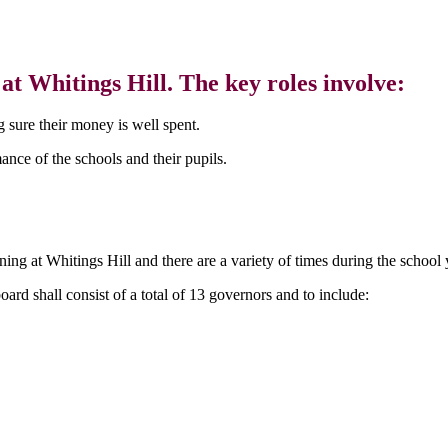
t Whitings Hill. The key roles involve:
 sure their money is well spent.
nce of the schools and their pupils.
ing at Whitings Hill and there are a variety of times during the schoo
ard shall consist of a total of 13 governors and to include: