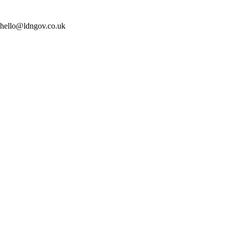
t: hello@ldngov.co.uk