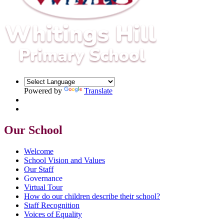
Powered by
Translate
Our School
Welcome
School Vision and Values
Our Staff
Governance
Virtual Tour
How do our children describe their school?
Staff Recognition
Voices of Equality