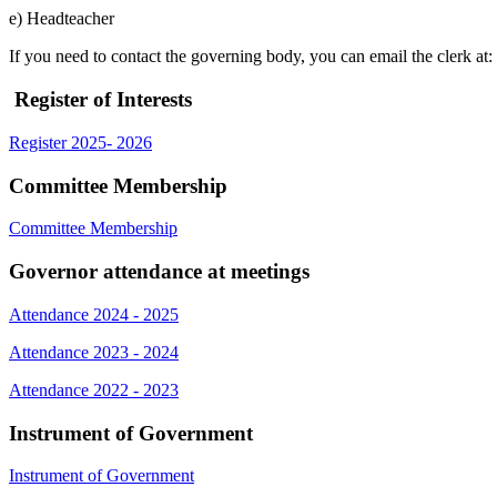
e) Headteacher
If you need to contact the governing body, you can email the clerk a
Register of Interests
Register 2025- 2026
Committee Membership
Committee Membership
Governor attendance at meetings
Attendance 2024 - 2025
Attendance 2023 - 2024
Attendance 2022 - 2023
Instrument of Government
Instrument of Government