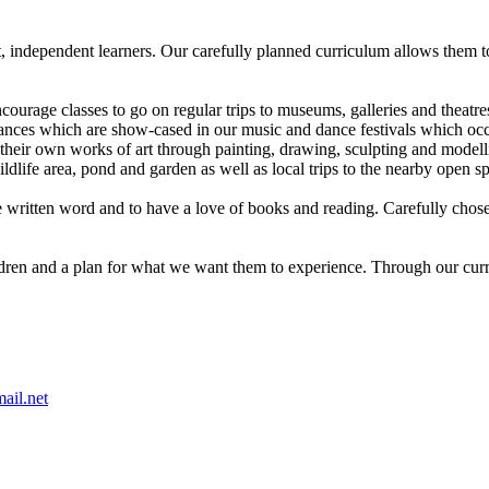
t, independent learners. Our carefully planned curriculum allows them t
.
ourage classes to go on regular trips to museums, galleries and theatre
es which are show-cased in our music and dance festivals which occur 
e their own works of art through painting, drawing, sculpting and model
dlife area, pond and garden as well as local trips to the nearby open s
e written word and to have a love of books and reading. Carefully chosen 
dren and a plan for what we want them to experience. Through our curric
ail.net