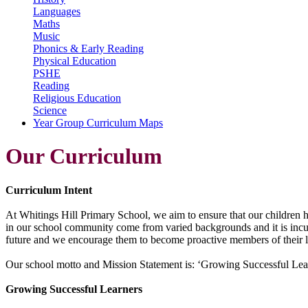
Languages
Maths
Music
Phonics & Early Reading
Physical Education
PSHE
Reading
Religious Education
Science
Year Group Curriculum Maps
Our Curriculum
Curriculum Intent
At Whitings Hill Primary School, we aim to ensure that our children ha
in our school community come from varied backgrounds and it is incum
future and we encourage them to become proactive members of their 
Our school motto and Mission Statement is: ‘Growing Successful Learne
Growing Successful Learners