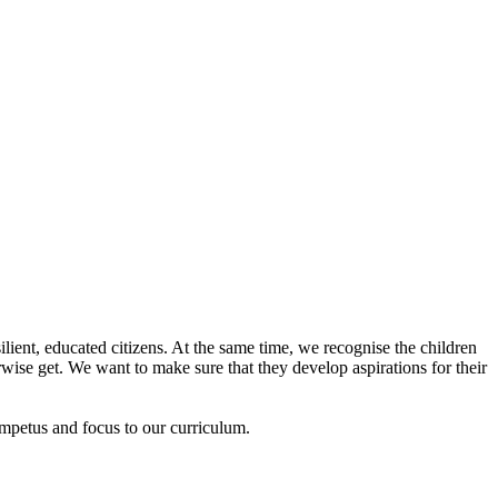
lient, educated citizens. At the same time, we recognise the children
ise get. We want to make sure that they develop aspirations for their
impetus and focus to our curriculum.