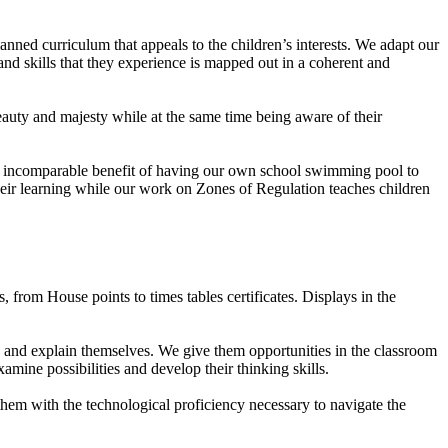
anned curriculum that appeals to the children’s interests. We adapt our
and skills that they experience is mapped out in a coherent and
auty and majesty while at the same time being aware of their
he incomparable benefit of having our own school swimming pool to
heir learning while our work on Zones of Regulation teaches children
from House points to times tables certificates. Displays in the
s and explain themselves. We give them opportunities in the classroom
amine possibilities and develop their thinking skills.
them with the technological proficiency necessary to navigate the