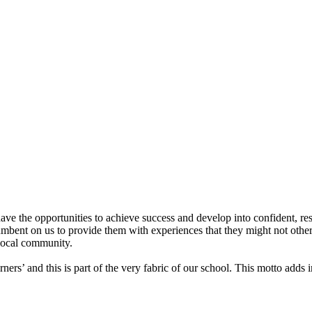
ve the opportunities to achieve success and develop into confident, resi
bent on us to provide them with experiences that they might not otherw
local community.
rs’ and this is part of the very fabric of our school. This motto adds 