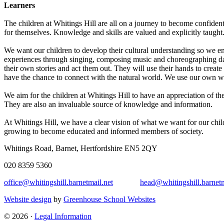
Learners
The children at Whitings Hill are all on a journey to become confiden
for themselves. Knowledge and skills are valued and explicitly taught
We want our children to develop their cultural understanding so we enc
experiences through singing, composing music and choreographing danc
their own stories and act them out. They will use their hands to creat
have the chance to connect with the natural world. We use our own wil
We aim for the children at Whitings Hill to have an appreciation of th
They are also an invaluable source of knowledge and information.
At Whitings Hill, we have a clear vision of what we want for our chil
growing to become educated and informed members of society.
Whitings Road, Barnet, Hertfordshire EN5 2QY
020 8359 5360
office@whitingshill.barnetmail.net
head@whitingshill.barnetm
Website design
by
Greenhouse School Websites
© 2026 ·
Legal Information