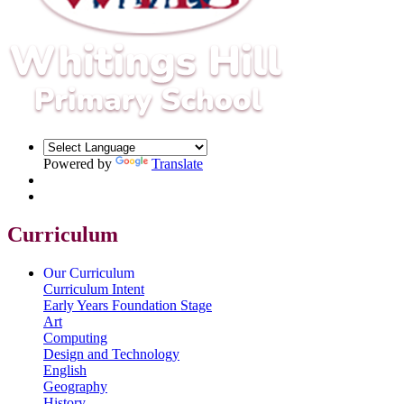
Powered by
Translate
Curriculum
Our Curriculum
Curriculum Intent
Early Years Foundation Stage
Art
Computing
Design and Technology
English
Geography
History