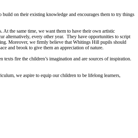
o build on their existing knowledge and encourages them to try things
s. At the same time, we want them to have their own artistic
alternatively, every other year. They have opportunities to script
ling. Moreover, we firmly believe that Whitings Hill pupils should
pace and brook to give them an appreciation of nature.
texts fire the children’s imagination and are sources of inspiration.
ulum, we aspire to equip our children to be lifelong learners,