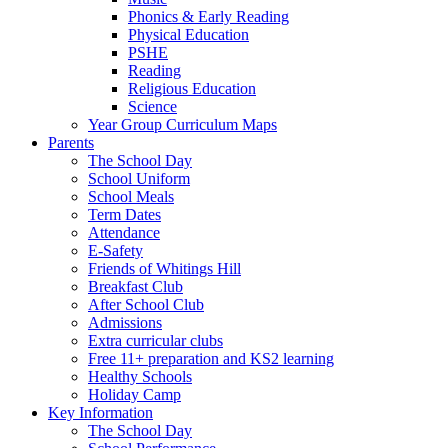
Phonics & Early Reading
Physical Education
PSHE
Reading
Religious Education
Science
Year Group Curriculum Maps
Parents
The School Day
School Uniform
School Meals
Term Dates
Attendance
E-Safety
Friends of Whitings Hill
Breakfast Club
After School Club
Admissions
Extra curricular clubs
Free 11+ preparation and KS2 learning
Healthy Schools
Holiday Camp
Key Information
The School Day