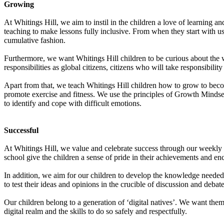
Growing
At Whitings Hill, we aim to instil in the children a love of learning 
teaching to make lessons fully inclusive. From when they start with us
cumulative fashion.
Furthermore, we want Whitings Hill children to be curious about the 
responsibilities as global citizens, citizens who will take responsibility
Apart from that, we teach Whitings Hill children how to grow to bec
promote exercise and fitness. We use the principles of Growth Mindset
to identify and cope with difficult emotions.
Successful
At Whitings Hill, we value and celebrate success through our weekly a
school give the children a sense of pride in their achievements and enc
In addition, we aim for our children to develop the knowledge needed
to test their ideas and opinions in the crucible of discussion and deba
Our children belong to a generation of ‘digital natives’. We want the
digital realm and the skills to do so safely and respectfully.