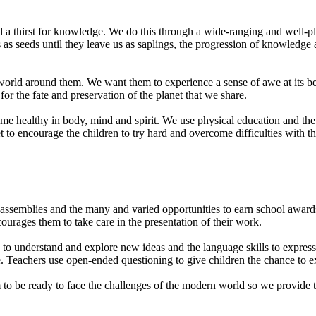
and a thirst for knowledge. We do this through a wide-ranging and well-pl
 as seeds until they leave us as saplings, the progression of knowledge 
world around them. We want them to experience a sense of awe at its be
 for the fate and preservation of the planet that we share.
ome healthy in body, mind and spirit. We use physical education and t
 to encourage the children to try hard and overcome difficulties with t
ssemblies and the many and varied opportunities to earn school awards, 
ourages them to take care in the presentation of their work.
 to understand and explore new ideas and the language skills to expres
te. Teachers use open-ended questioning to give children the chance to ex
m to be ready to face the challenges of the modern world so we provide 