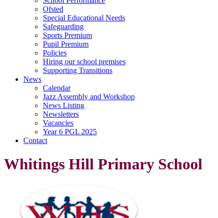
School Performance
Ofsted
Special Educational Needs
Safeguarding
Sports Premium
Pupil Premium
Policies
Hiring our school premises
Supporting Transitions
News
Calendar
Jazz Assembly and Workshop
News Listing
Newsletters
Vacancies
Year 6 PGL 2025
Contact
Whitings Hill Primary School