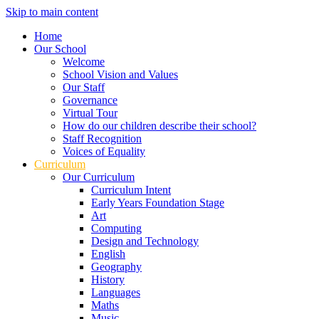
Skip to main content
Home
Our School
Welcome
School Vision and Values
Our Staff
Governance
Virtual Tour
How do our children describe their school?
Staff Recognition
Voices of Equality
Curriculum
Our Curriculum
Curriculum Intent
Early Years Foundation Stage
Art
Computing
Design and Technology
English
Geography
History
Languages
Maths
Music