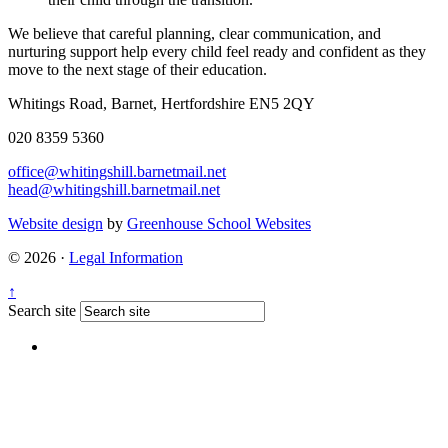
We believe that careful planning, clear communication, and
nurturing support help every child feel ready and confident as they
move to the next stage of their education.
Whitings Road, Barnet, Hertfordshire EN5 2QY
020 8359 5360
office@whitingshill.barnetmail.net
head@whitingshill.barnetmail.net
Website design
by
Greenhouse School Websites
© 2026 ·
Legal Information
↑
Search site