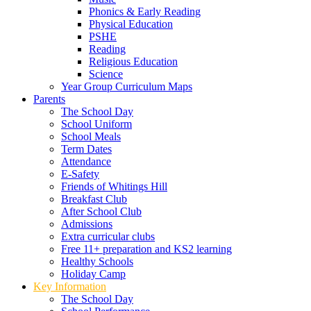
Phonics & Early Reading
Physical Education
PSHE
Reading
Religious Education
Science
Year Group Curriculum Maps
Parents
The School Day
School Uniform
School Meals
Term Dates
Attendance
E-Safety
Friends of Whitings Hill
Breakfast Club
After School Club
Admissions
Extra curricular clubs
Free 11+ preparation and KS2 learning
Healthy Schools
Holiday Camp
Key Information
The School Day