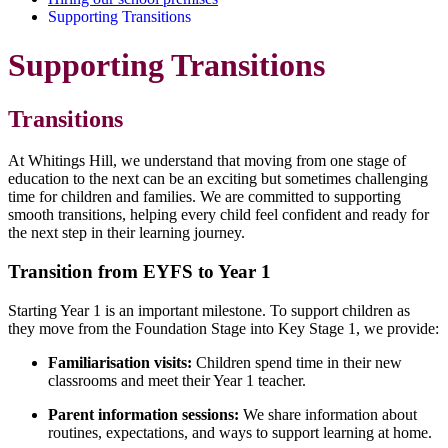
Supporting Transitions
Supporting Transitions
Transitions
At Whitings Hill, we understand that moving from one stage of
education to the next can be an exciting but sometimes challenging
time for children and families. We are committed to supporting
smooth transitions, helping every child feel confident and ready for
the next step in their learning journey.
Transition from EYFS to Year 1
Starting Year 1 is an important milestone. To support children as
they move from the Foundation Stage into Key Stage 1, we provide:
Familiarisation visits:
Children spend time in their new
classrooms and meet their Year 1 teacher.
Parent information sessions:
We share information about
routines, expectations, and ways to support learning at home.