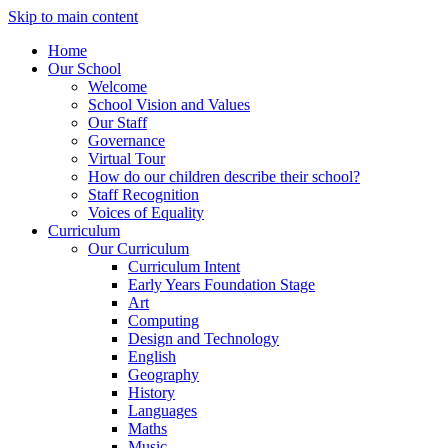
Skip to main content
Home
Our School
Welcome
School Vision and Values
Our Staff
Governance
Virtual Tour
How do our children describe their school?
Staff Recognition
Voices of Equality
Curriculum
Our Curriculum
Curriculum Intent
Early Years Foundation Stage
Art
Computing
Design and Technology
English
Geography
History
Languages
Maths
Music