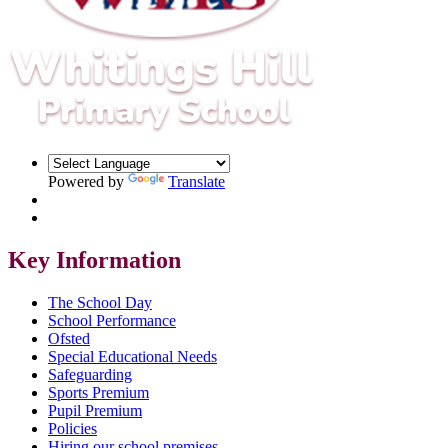
Powered by
Translate
Key Information
The School Day
School Performance
Ofsted
Special Educational Needs
Safeguarding
Sports Premium
Pupil Premium
Policies
Hiring our school premises