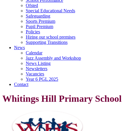
School Performance
Ofsted
Special Educational Needs
Safeguarding
Sports Premium
Pupil Premium
Policies
Hiring our school premises
Supporting Transitions
News
Calendar
Jazz Assembly and Workshop
News Listing
Newsletters
Vacancies
Year 6 PGL 2025
Contact
Whitings Hill Primary School