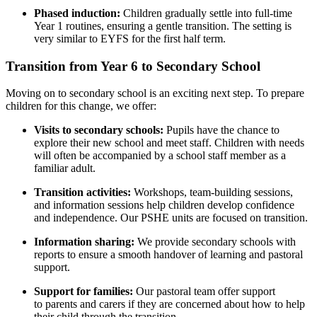
Phased induction:
Children gradually settle into full-time
Year 1 routines, ensuring a gentle transition. The setting is
very similar to EYFS for the first half term.
Transition from Year 6 to Secondary School
Moving on to secondary school is an exciting next step. To prepare
children for this change, we offer:
Visits to secondary schools:
Pupils have the chance to
explore their new school and meet staff. Children with needs
will often be accompanied by a school staff member as a
familiar adult.
Transition activities:
Workshops, team-building sessions,
and information sessions help children develop confidence
and independence. Our PSHE units are focused on transition.
Information sharing:
We provide secondary schools with
reports to ensure a smooth handover of learning and pastoral
support.
Support for families:
Our pastoral team offer support
to parents and carers if they are concerned about how to help
their child through the transition.