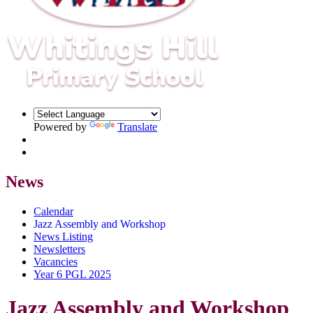
Powered by
Translate
News
Calendar
Jazz Assembly and Workshop
News Listing
Newsletters
Vacancies
Year 6 PGL 2025
Jazz Assembly and Workshop