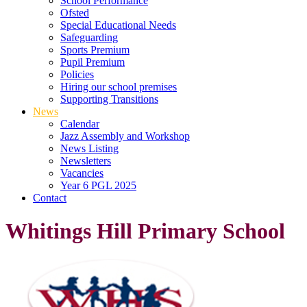
School Performance
Ofsted
Special Educational Needs
Safeguarding
Sports Premium
Pupil Premium
Policies
Hiring our school premises
Supporting Transitions
News
Calendar
Jazz Assembly and Workshop
News Listing
Newsletters
Vacancies
Year 6 PGL 2025
Contact
Whitings Hill Primary School