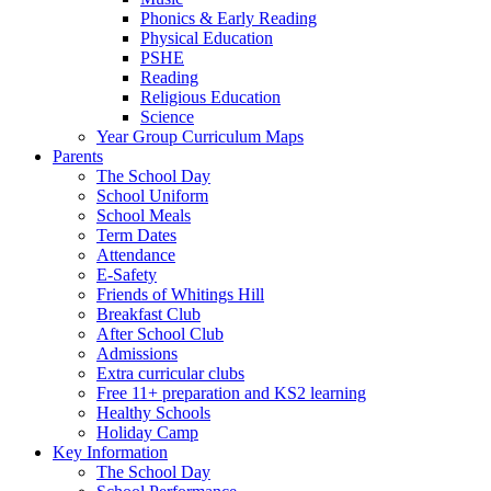
Phonics & Early Reading
Physical Education
PSHE
Reading
Religious Education
Science
Year Group Curriculum Maps
Parents
The School Day
School Uniform
School Meals
Term Dates
Attendance
E-Safety
Friends of Whitings Hill
Breakfast Club
After School Club
Admissions
Extra curricular clubs
Free 11+ preparation and KS2 learning
Healthy Schools
Holiday Camp
Key Information
The School Day