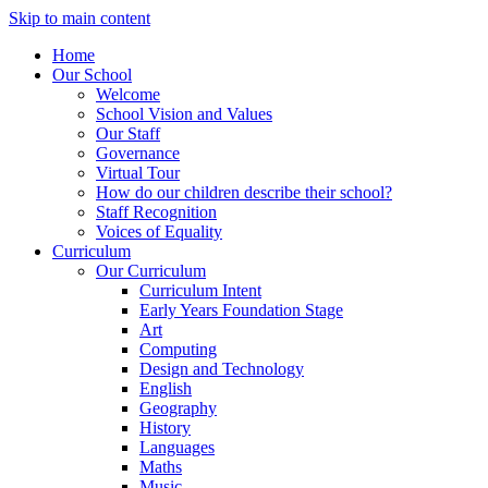
Skip to main content
Home
Our School
Welcome
School Vision and Values
Our Staff
Governance
Virtual Tour
How do our children describe their school?
Staff Recognition
Voices of Equality
Curriculum
Our Curriculum
Curriculum Intent
Early Years Foundation Stage
Art
Computing
Design and Technology
English
Geography
History
Languages
Maths
Music