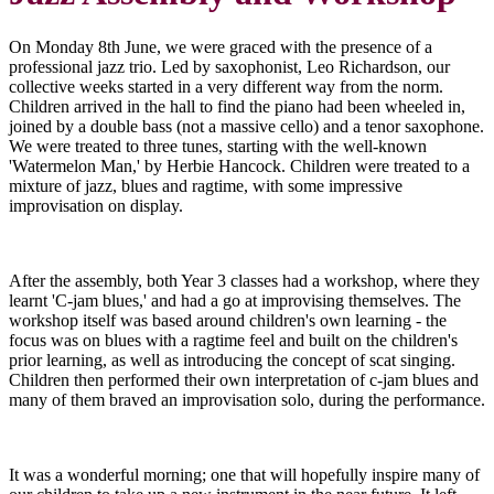
On Monday 8th June, we were graced with the presence of a
professional jazz trio. Led by saxophonist, Leo Richardson, our
collective weeks started in a very different way from the norm.
Children arrived in the hall to find the piano had been wheeled in,
joined by a double bass (not a massive cello) and a tenor saxophone.
We were treated to three tunes, starting with the well-known
'Watermelon Man,' by Herbie Hancock. Children were treated to a
mixture of jazz, blues and ragtime, with some impressive
improvisation on display.
After the assembly, both Year 3 classes had a workshop, where they
learnt 'C-jam blues,' and had a go at improvising themselves. The
workshop itself was based around children's own learning - the
focus was on blues with a ragtime feel and built on the children's
prior learning, as well as introducing the concept of scat singing.
Children then performed their own interpretation of c-jam blues and
many of them braved an improvisation solo, during the performance.
It was a wonderful morning; one that will hopefully inspire many of