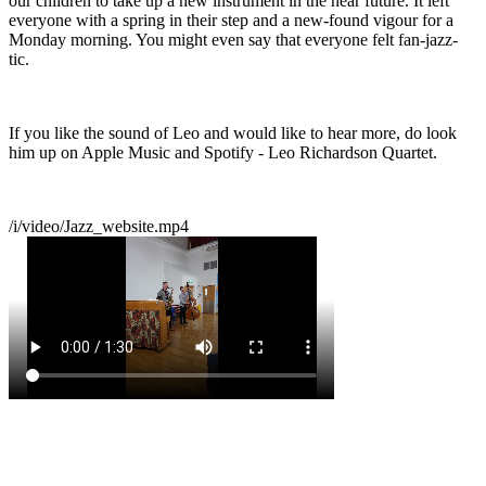
our children to take up a new instrument in the near future. It left
everyone with a spring in their step and a new-found vigour for a
Monday morning. You might even say that everyone felt fan-jazz-
tic.
If you like the sound of Leo and would like to hear more, do look
him up on Apple Music and Spotify - Leo Richardson Quartet.
/i/video/Jazz_website.mp4