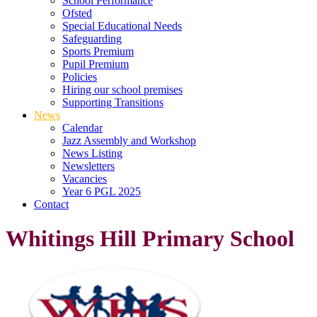
School Performance
Ofsted
Special Educational Needs
Safeguarding
Sports Premium
Pupil Premium
Policies
Hiring our school premises
Supporting Transitions
News
Calendar
Jazz Assembly and Workshop
News Listing
Newsletters
Vacancies
Year 6 PGL 2025
Contact
Whitings Hill Primary School