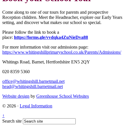
Come along to one of our tours for parents and prospective
Reception children. Meet the
Headteacher, explore our Early Years
setting, and discover what makes our school so special.
Please follow the link to book a
place:
https://forms.gle/vvdqka4ZuNieDva88
For more information visit our admissions page:
https://www.whitingshillprimaryschool.co.uk/Parents/Admissions/
Whitings Road, Barnet, Hertfordshire EN5 2QY
020 8359 5360
office@whitingshill.barnetmail.net
head@whitingshill.barnetmail.net
Website design
by
Greenhouse School Websites
© 2026 ·
Legal Information
↑
Search site