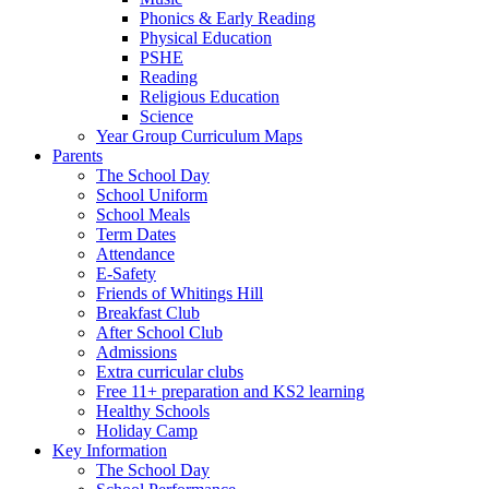
Phonics & Early Reading
Physical Education
PSHE
Reading
Religious Education
Science
Year Group Curriculum Maps
Parents
The School Day
School Uniform
School Meals
Term Dates
Attendance
E-Safety
Friends of Whitings Hill
Breakfast Club
After School Club
Admissions
Extra curricular clubs
Free 11+ preparation and KS2 learning
Healthy Schools
Holiday Camp
Key Information
The School Day