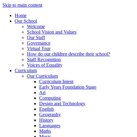
Skip to main content
Home
Our School
Welcome
School Vision and Values
Our Staff
Governance
Virtual Tour
How do our children describe their school?
Staff Recognition
Voices of Equality
Curriculum
Our Curriculum
Curriculum Intent
Early Years Foundation Stage
Art
Computing
Design and Technology
English
Geography
History
Languages
Maths
Music