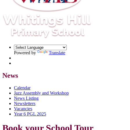
Powered by
Translate
News
Calendar
Jazz Assembly and Workshop
News Listing
Newsletters
Vacancies
Year 6 PGL 2025
Book your School Tour